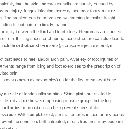
ainfully into the skin. Ingrown toenails are usually caused by
ure, injury, fungus infection, heredity, and poor foot structure.
. The problem can be prevented by trimming toenails straight
nding to foot pain in a timely manner.
monly between the third and fourth toes. Neuromas are caused
re from ill-fitting shoes or abnormal bone structure can also lead to
y include
orthotics
(shoe inserts), cortisone injections, and, in
 that leads to heel and/or arch pain. A variety of foot injuries or
atments range from icing and foot exercises to the prescription of
viate pain.
l bones (known as sesamoids) under the first metatarsal bone.
y muscle or tendon inflammation. Shin splints are related to
muscle imbalance between opposing muscle groups in the leg.
ve
orthotics
for pronation can help prevent shin splints.
eruse. With complete rest, stress fractures in toes or any bones
 prevent the condition. Left untreated, stress fractures may become
ilization.