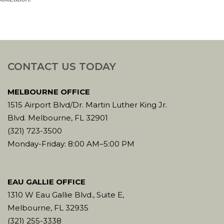
CONTACT US TODAY
MELBOURNE OFFICE
1515 Airport Blvd/Dr. Martin Luther King Jr.
Blvd. Melbourne, FL 32901
(321) 723-3500
Monday-Friday: 8:00 AM–5:00 PM
EAU GALLIE OFFICE
1310 W Eau Gallie Blvd., Suite E,
Melbourne, FL 32935
(321) 255-3338