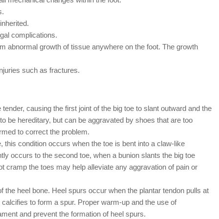
s.
inherited.
ngal complications.
rom abnormal growth of tissue anywhere on the foot. The growth
njuries such as fractures.
nder, causing the first joint of the big toe to slant outward and the
 to be hereditary, but can be aggravated by shoes that are too
ormed to correct the problem.
s condition occurs when the toe is bent into a claw-like
tly occurs to the second toe, when a bunion slants the big toe
ot cramp the toes may help alleviate any aggravation of pain or
 the heel bone. Heel spurs occur when the plantar tendon pulls at
er calcifies to form a spur. Proper warm-up and the use of
gament and prevent the formation of heel spurs.