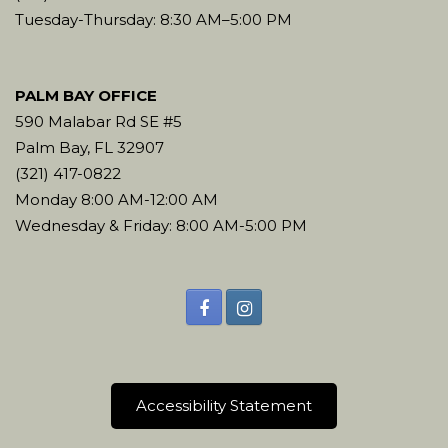
Tuesday-Thursday: 8:30 AM–5:00 PM
PALM BAY OFFICE
590 Malabar Rd SE #5
Palm Bay, FL 32907
(321) 417-0822
Monday 8:00 AM-12:00 AM
Wednesday & Friday: 8:00 AM-5:00 PM
Accessibility Statement