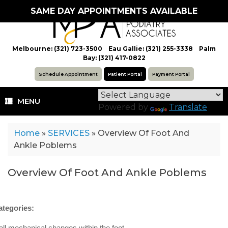
Skip
SAME DAY APPOINTMENTS AVAILABLE
to
content
Melbourne: (321) 723-3500 Eau Gallie: (321) 255-3338 Palm
Bay: (321) 417-0822
Schedule Appointment
Patient Portal
Payment Portal
MENU
Powered by
Translate
Home
»
SERVICES
»
Overview Of Foot And
Ankle Poblems
Overview Of Foot And Ankle Poblems
ategories:
all mechanical changes within the foot.