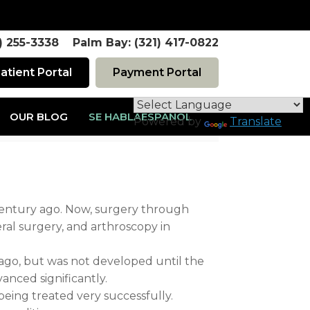
1) 255-3338 Palm Bay: (321) 417-0822
atient Portal
Payment Portal
OUR BLOG
SE HABLAESPAÑOL
Powered by
Translate
century ago. Now, surgery through
ral surgery, and arthroscopy in
y ago, but was not developed until the
anced significantly.
eing treated very successfully.