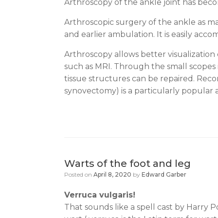
Arthroscopy of the ankle joint has becom
Arthroscopic surgery of the ankle as man
and earlier ambulation. It is easily acco
Arthroscopy allows better visualization
such as MRI. Through the small scopes
tissue structures can be repaired. Reco
synovectomy) is a particularly popular 
Warts of the foot and leg
Posted on
April 8, 2020
by
Edward Garber
Verruca vulgaris!
That sounds like a spell cast by Harry P