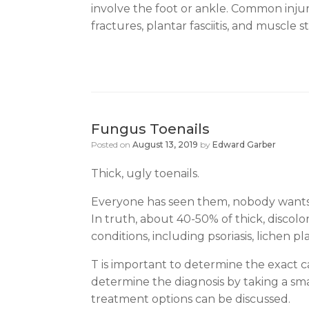
involve the foot or ankle. Common injurie
fractures, plantar fasciitis, and muscle st
Fungus Toenails
Posted on
August 13, 2019
by
Edward Garber
Thick, ugly toenails.
Everyone has seen them, nobody wants t
In truth, about 40-50% of thick, discolo
conditions, including psoriasis, lichen 
T is important to determine the exact ca
determine the diagnosis by taking a small
treatment options can be discussed.