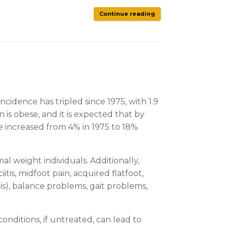
Continue reading
ncidence has tripled since 1975, with 1.9
 is obese, and it is expected that by
ve increased from 4% in 1975 to 18%
l weight individuals. Additionally,
is, midfoot pain, acquired flatfoot,
is), balance problems, gait problems,
onditions, if untreated, can lead to