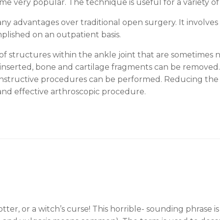
e very popular. The technique is useful for a variety of
y advantages over traditional open surgery. It involves ve
mplished on an outpatient basis.
 of structures within the ankle joint that are sometime
 inserted, bone and cartilage fragments can be removed
nstructive procedures can be performed. Reducing the thi
and effective arthroscopic procedure.
otter, or a witch’s curse! This horrible- sounding phras