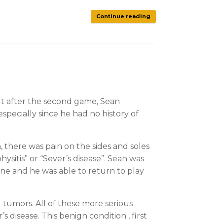
Continue reading
but after the second game, Sean
especially since he had no history of
there was pain on the sides and soles
sitis” or “Sever’s disease”. Sean was
one and he was able to return to play
d tumors. All of these more serious
disease. This benign condition , first