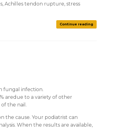
is, Achilles tendon rupture, stress
Continue reading
 fungal infection.
% aredue to a variety of other
of the nail.
on the cause. Your podiatrist can
nalysis. When the results are available,