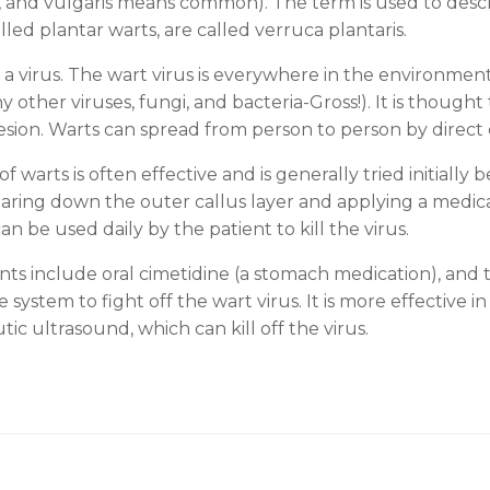
rt, and vulgaris means common). The term is used to desc
alled plantar warts, are called verruca plantaris.
 a virus. The wart virus is everywhere in the environment
 other viruses, fungi, and bacteria-Gross!). It is thought
lesion. Warts can spread from person to person by direct
warts is often effective and is generally tried initially 
aring down the outer callus layer and applying a medicat
be used daily by the patient to kill the virus.
ts include oral cimetidine (a stomach medication), and t
tem to fight off the wart virus. It is more effective in 
ic ultrasound, which can kill off the virus.