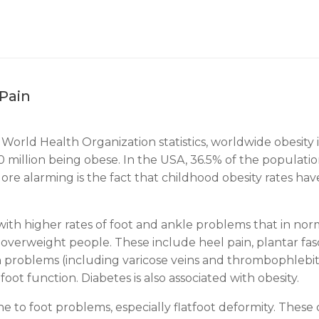
Pain
 World Health Organization statistics, worldwide obesity i
million being obese. In the USA, 36.5% of the population
More alarming is the fact that childhood obesity rates ha
ith higher rates of foot and ankle problems that in norma
erweight people. These include heel pain, plantar fasciit
ein problems (including varicose veins and thrombophlebit
foot function. Diabetes is also associated with obesity.
 to foot problems, especially flatfoot deformity. These c