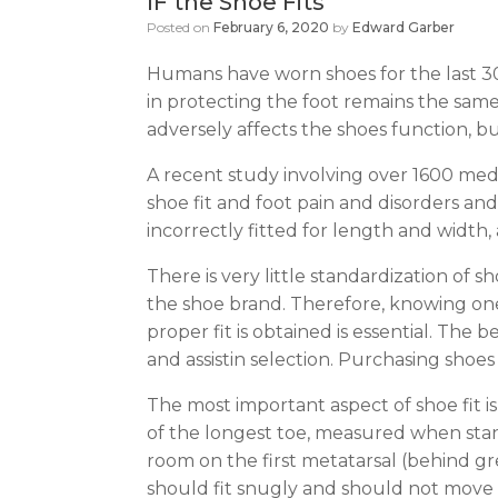
IF the Shoe Fits
Posted on
February 6, 2020
by
Edward Garber
Humans have worn shoes for the last 30
in protecting the foot remains the same.
adversely affects the shoes function, but
A recent study involving over 1600 medi
shoe fit and foot pain and disorders and
incorrectly fitted for length and width,
There is very little standardization of 
the shoe brand. Therefore, knowing one’s
proper fit is obtained is essential. The
and assistin selection. Purchasing shoes 
The most important aspect of shoe fit 
of the longest toe, measured when stan
room on the first metatarsal (behind gre
should fit snugly and should not move