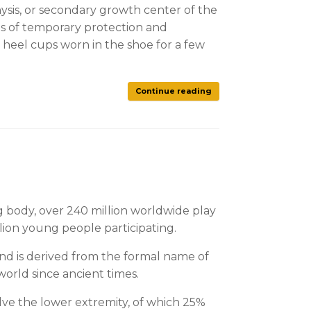
ysis, or secondary growth center of the
sts of temporary protection and
y heel cups worn in the shoe for a few
Continue reading
ng body, over 240 million worldwide play
llion young people participating.
 and is derived from the formal name of
orld since ancient times.
volve the lower extremity, of which 25%