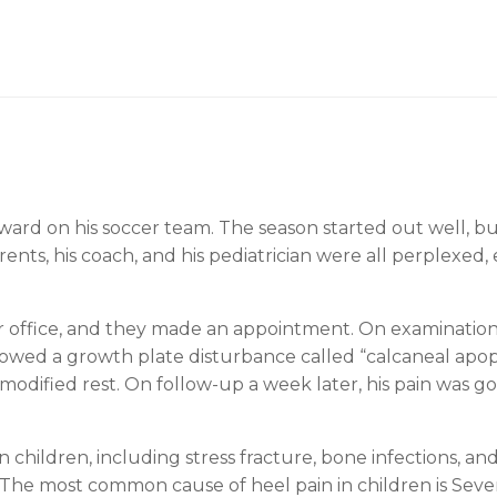
forward on his soccer team. The season started out well, 
ents, his coach, and his pediatrician were all perplexed, 
office, and they made an appointment. On examination, 
owed a growth plate disturbance called “calcaneal apophy
 modified rest. On follow-up a week later, his pain was g
n children, including stress fracture, bone infections, an
e most common cause of heel pain in children is Sever’s 