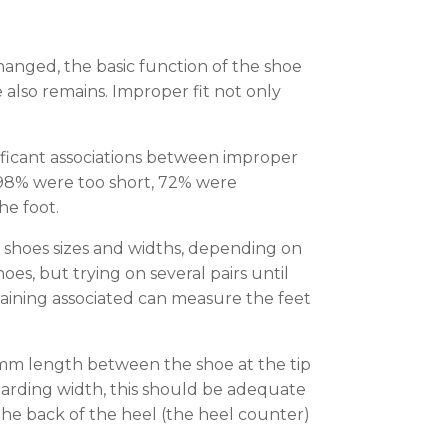
anged, the basic function of the shoe
 also remains. Improper fit not only
nificant associations between improper
s, 98% were too short, 72% were
he foot.
nt shoes sizes and widths, depending on
es, but trying on several pairs until
training associated can measure the feet
 mm length between the shoe at the tip
garding width, this should be adequate
 The back of the heel (the heel counter)