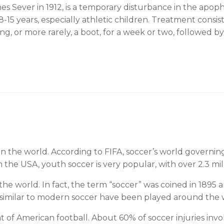
 Sever in 1912, is a temporary disturbance in the apoph
 8-15 years, especially athletic children. Treatment consi
ing, or more rarely, a boot, for a week or two, followed b
 in the world. According to FIFA, soccer’s world governi
 the USA, youth soccer is very popular, with over 2.3 mi
 the world. In fact, the term “soccer” was coined in 1895
 similar to modern soccer have been played around the w
that of American football. About 60% of soccer injuries in