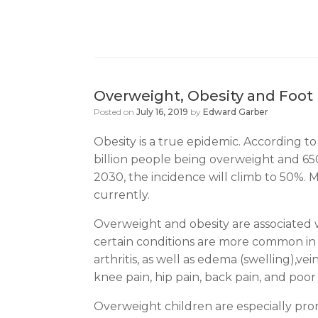
Overweight, Obesity and Foot 
Posted on
July 16, 2019
by
Edward Garber
Obesity is a true epidemic. According to
billion people being overweight and 650 
2030, the incidence will climb to 50%. 
currently.
Overweight and obesity are associated w
certain conditions are more common in ov
arthritis, as well as edema (swelling),v
knee pain, hip pain, back pain, and poor 
Overweight children are especially prone