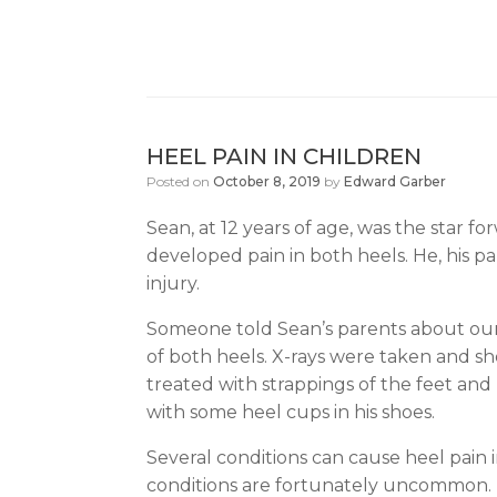
HEEL PAIN IN CHILDREN
Posted on
October 8, 2019
by
Edward Garber
Sean, at 12 years of age, was the star 
developed pain in both heels. He, his par
injury.
Someone told Sean’s parents about our 
of both heels. X-rays were taken and sh
treated with strappings of the feet and
with some heel cups in his shoes.
Several conditions can cause heel pain i
conditions are fortunately uncommon. Th