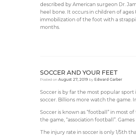
described by American surgeon Dr. James
heel bone. It occurs in children of ages
immobilization of the foot with a strapp
months.
SOCCER AND YOUR FEET
Posted on
August 27, 2019
by
Edward Garber
Soccer is by far the most popular sport
soccer. Billions more watch the game. In
Soccer is known as “football” in most of
the game, “association football”. Games
The injury rate in soccer is only 1/5th 