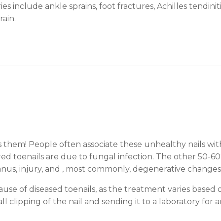
s include ankle sprains, foot fractures, Achilles tendinit
rain.
hem! People often associate these unhealthy nails with
red toenails are due to fungal infection. The other 50-60
planus, injury, and , most commonly, degenerative changes 
use of diseased toenails, as the treatment varies based 
 clipping of the nail and sending it to a laboratory for a