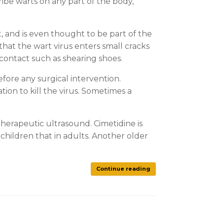
ribe warts on any part of the body,
, and is even thought to be part of the
 that the wart virus enters small cracks
 contact such as shearing shoes.
before any surgical intervention.
ion to kill the virus. Sometimes a
herapeutic ultrasound. Cimetidine is
children that in adults. Another older
Continue reading