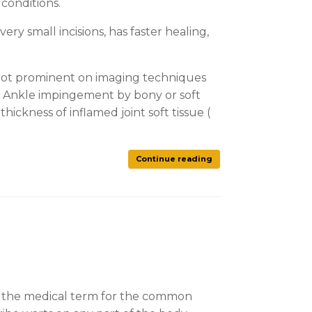
 conditions.
ry small incisions, has faster healing,
s not prominent on imaging techniques
. Ankle impingement by bony or soft
ckness of inflamed joint soft tissue (
Continue reading
e is the medical term for the common