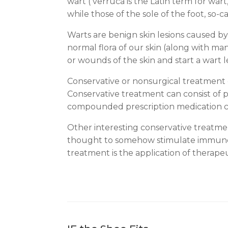
wart ( verruca is the Latin term for wa
while those of the sole of the foot, so-c
Warts are benign skin lesions caused by
normal flora of our skin (along with many
or wounds of the skin and start a wart 
Conservative or nonsurgical treatment of 
Conservative treatment can consist of p
compounded prescription medication can 
Other interesting conservative treatmen
thought to somehow stimulate immune sys
treatment is the application of therapeut