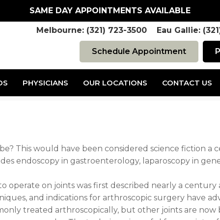
SAME DAY APPOINTMENTS AVAILABLE
Melbourne: (321) 723-3500 Eau Gallie: (32
Schedule Appointment
P
DS
PHYSICIANS
OUR LOCATIONS
CONTACT US
»
Page 4
be? This would have been considered science fiction a 
udes endoscopy in gastroenterology, laparoscopy in gene
to operate on joints was first described nearly a centur
niques, and indications for arthroscopic surgery have adv
nly treated arthroscopically, but other joints are now b