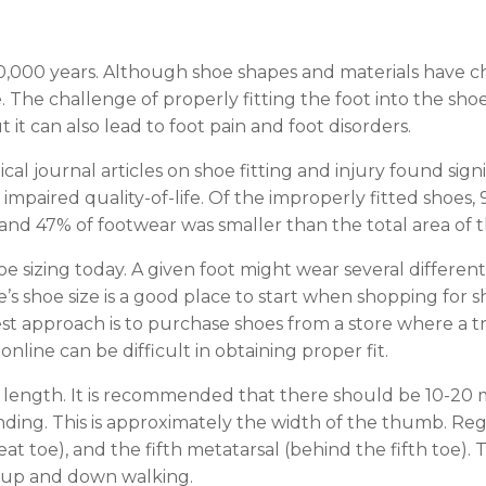
,000 years. Although shoe shapes and materials have ch
 The challenge of properly fitting the foot into the shoe
 it can also lead to foot pain and foot disorders.
cal journal articles on shoe fitting and injury found sig
 impaired quality-of-life. Of the improperly fitted shoe
 and 47% of footwear was smaller than the total area of t
shoe sizing today. A given foot might wear several differe
 shoe size is a good place to start when shopping for sho
 best approach is to purchase shoes from a store where a 
online can be difficult in obtaining proper fit.
is length. It is recommended that there should be 10-20
ding. This is approximately the width of the thumb. Re
at toe), and the fifth metatarsal (behind the fifth toe).
 up and down walking.