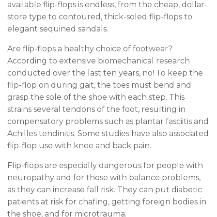
available flip-flops is endless, from the cheap, dollar-
store type to contoured, thick-soled flip-flops to
elegant sequined sandals.
Are flip-flops a healthy choice of footwear?
According to extensive biomechanical research
conducted over the last ten years, no! To keep the
flip-flop on during gait, the toes must bend and
grasp the sole of the shoe with each step. This
strains several tendons of the foot, resulting in
compensatory problems such as plantar fasciitis and
Achilles tendinitis. Some studies have also associated
flip-flop use with knee and back pain.
Flip-flops are especially dangerous for people with
neuropathy and for those with balance problems,
as they can increase fall risk. They can put diabetic
patients at risk for chafing, getting foreign bodies in
the shoe, and for microtrauma.