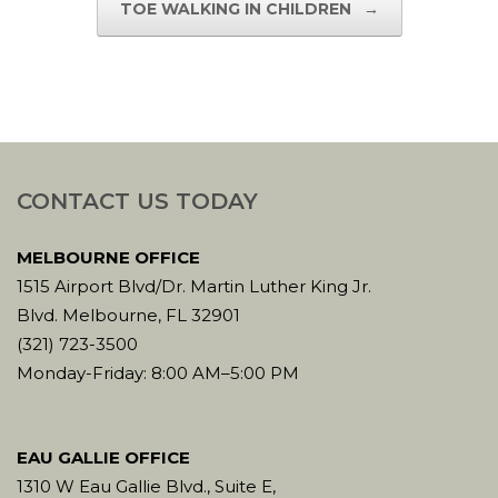
TOE WALKING IN CHILDREN
→
CONTACT US TODAY
MELBOURNE OFFICE
1515 Airport Blvd/Dr. Martin Luther King Jr.
Blvd. Melbourne, FL 32901
(321) 723-3500
Monday-Friday: 8:00 AM–5:00 PM
EAU GALLIE OFFICE
1310 W Eau Gallie Blvd., Suite E,