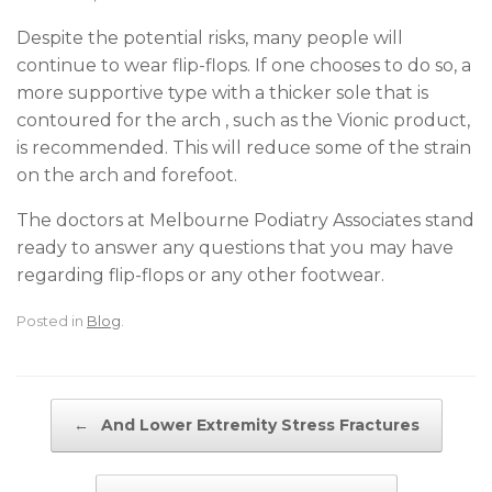
Despite the potential risks, many people will
continue to wear flip-flops. If one chooses to do so, a
more supportive type with a thicker sole that is
contoured for the arch , such as the Vionic product,
is recommended. This will reduce some of the strain
on the arch and forefoot.
The doctors at Melbourne Podiatry Associates stand
ready to answer any questions that you may have
regarding flip-flops or any other footwear.
Posted in
Blog
.
Post navigation
←
And Lower Extremity Stress Fractures