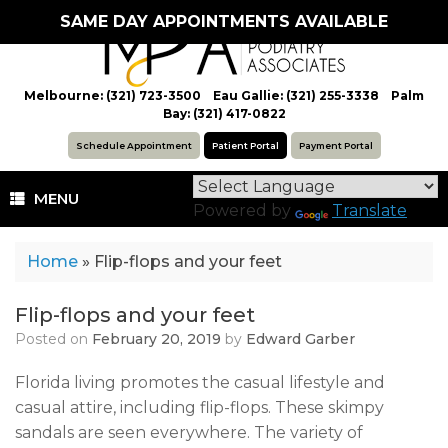
Skip
SAME DAY APPOINTMENTS AVAILABLE
to
content
Melbourne: (321) 723-3500 Eau Gallie: (321) 255-3338 Palm
Bay: (321) 417-0822
Schedule Appointment
Patient Portal
Payment Portal
MENU
Powered by
Translate
Home
»
Flip-flops and your feet
Flip-flops and your feet
Posted on
February 20, 2019
by
Edward Garber
Florida living promotes the casual lifestyle and
casual attire, including flip-flops. These skimpy
sandals are seen everywhere. The variety of