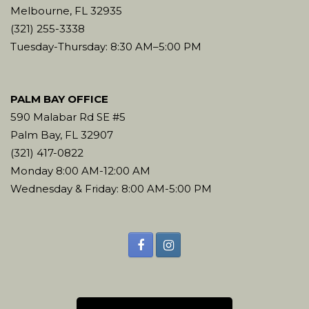
Melbourne, FL 32935
(321) 255-3338
Tuesday-Thursday: 8:30 AM–5:00 PM
PALM BAY OFFICE
590 Malabar Rd SE #5
Palm Bay, FL 32907
(321) 417-0822
Monday 8:00 AM-12:00 AM
Wednesday & Friday: 8:00 AM-5:00 PM